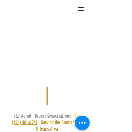
J&J Aerial |
Drones@jjaerial.com
| Tel:
(504) 481-6379
|
Serving the Greater New
Orleans Area